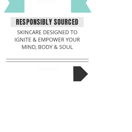
NATURE
RESPONSIBLY SOURCED
SKINCARE DESIGNED TO
IGNITE & EMPOWER YOUR
MIND, BODY & SOUL
SHOP NOW
TALK TO US