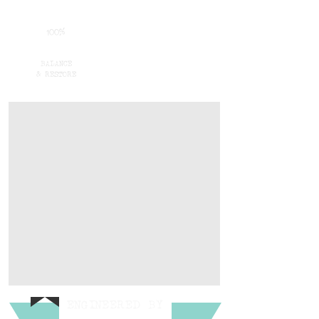
100%
BALANCE
& RESTORE
ENGINEERED
BY