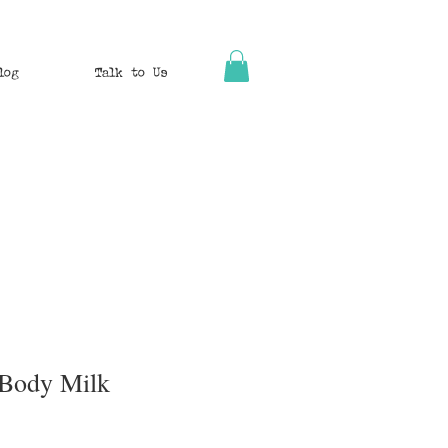
log
Talk to Us
 Body Milk