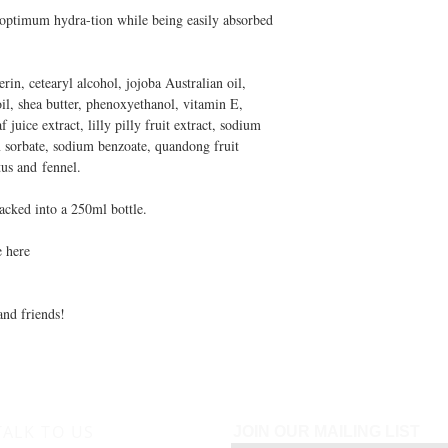
 optimum hydra-tion while being easily absorbed
rin, cetearyl alcohol, jojoba Australian oil,
il, shea butter, phenoxyethanol, vitamin E,
 juice extract, lilly pilly fruit extract, sodium
m sorbate, sodium benzoate, quandong fruit
ptus and fennel.
acked into a 250ml bottle.
e here
and friends!
TALK TO US
JOIN OUR MAILING LIST