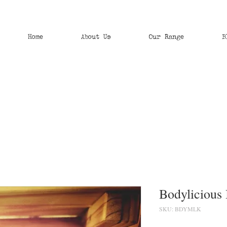
Home
About Us
Our Range
B
Bodylicious
SKU: BDYMLK