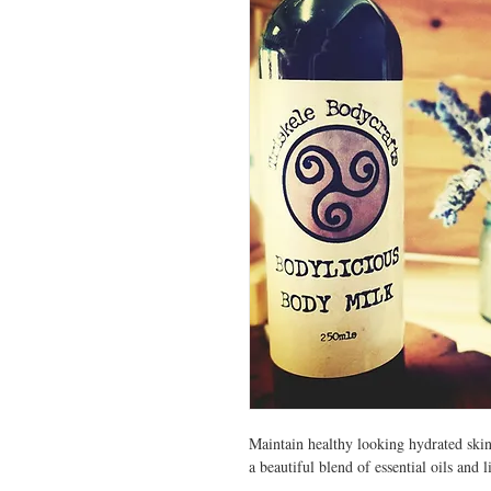
Maintain healthy looking hydrated sk
a beautiful blend of essential oils and l