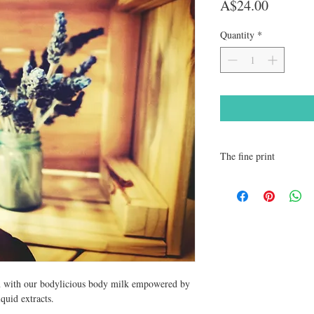
Price
A$24.00
Quantity
*
The fine print
We recommend patch test 
Please note it is suggest
caution during pregnanc
Jasmine, Clary sage, Sag
contained in our product
Store all products out of
in with our bodylicious body milk empowered by
iquid extracts.