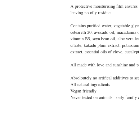
A protective moisturising film ensures
leaving no oily residue.
Contains purified water, vegetable glyce
ceteareth 20, avocado oil, macadamia o
vitamin B5, soya bean oil, aloe vera leaf
citrate, kakadu plum extract, potassiu
extract, essential oils of clove, eucaly
All made with love and sunshine and p
Absoloutely no artifical additives to se
All natural ingredients
Vegan friendly
Never tested on animals - only family 