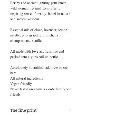
Earthy and ancient igniting your inner
wild woman…primal memories…
inspiring sense of beauty, belief in nature
and ancient wisdom.
Essential oils of clove, lavender, lemon
myrtle, pink grapefruit, michelia
champaca and vanilla.
All made with love and sunshine and
packed into a glass roll on bottle.
Absoloutely no artifical additives to see
here
All natural ingredients
Vegan friendly
Never tested on animals - only family and
friends!
The fine print