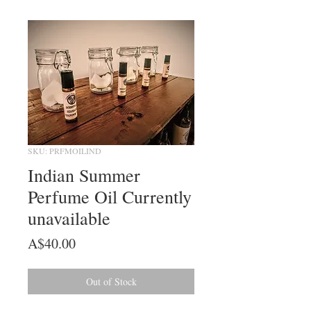
SKU: PRFMOILIND
Indian Summer
Perfume Oil Currently
unavailable
Price
A$40.00
Out of Stock