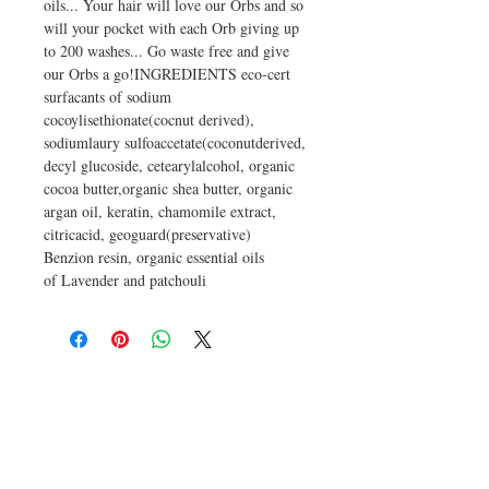
oils... Your hair will love our Orbs and so
will your pocket with each Orb giving up
to 200 washes... Go waste free and give
our Orbs a go!INGREDIENTS eco-cert
surfacants of sodium
cocoylisethionate(cocnut derived),
sodiumlaury sulfoaccetate(coconutderived,
decyl glucoside, cetearylalcohol, organic
cocoa butter,organic shea butter, organic
argan oil, keratin, chamomile extract,
citricacid, geoguard(preservative)
Benzion resin, organic essential oils
of Lavender and patchouli