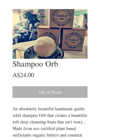
Shampoo Orb
Price
A$24.00
Out of Stock
An absolutely beautiful handmade gentle
solid shampoo Orb that creates a beautiful
soft deep cleansing foam that isn't waxy...
Made from eco certified plant based
surfactants organic butters and essential